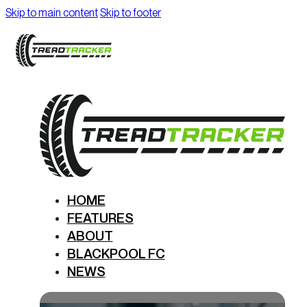
Skip to main content
Skip to footer
HOME
FEATURES
ABOUT
BLACKPOOL FC
NEWS