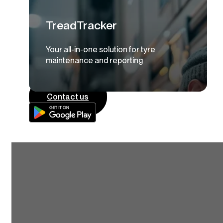
TreadTracker
Your all-in-one solution for tyre
maintenance and reporting
Contact us