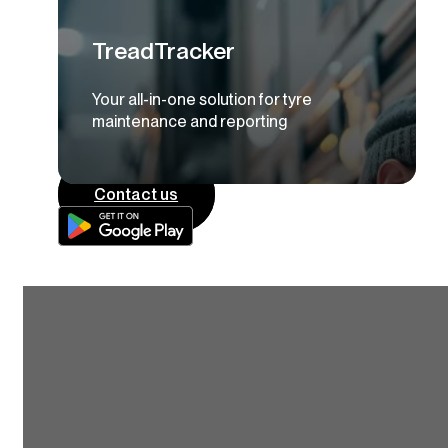
TreadTracker
Your all-in-one solution for tyre
maintenance and reporting
Contact us