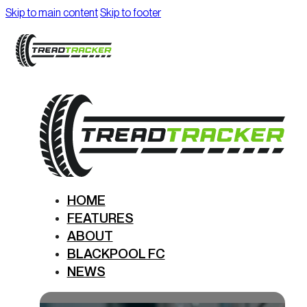
Skip to main content
Skip to footer
HOME
FEATURES
ABOUT
BLACKPOOL FC
NEWS