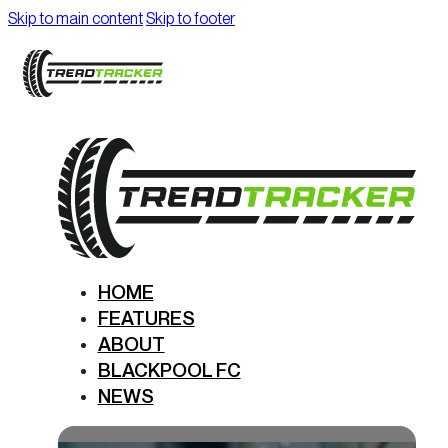
Skip to main content
Skip to footer
HOME
FEATURES
ABOUT
BLACKPOOL FC
NEWS