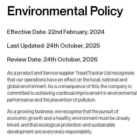
Environmental Policy
Effective Date: 22nd February, 2024
Last Updated: 24th October, 2025
Review Date: 24th October, 2026
As a product and Service supplier TreadTracker Ltd recognises
that our operations have an effect on the local, national and
global environment. As a consequence of this, the company is
committed to achieving continual improvement in environmental
performance and the prevention of pollution.
As a growing business, we recognise that the pursuit of
economic growth and a healthy environment must be closely
linked, and that ecological protection and sustainable
development are everyone’s responsibility.