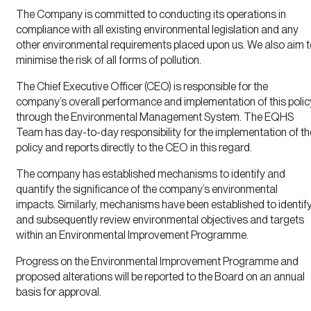
The Company is committed to conducting its operations in
compliance with all existing environmental legislation and any
other environmental requirements placed upon us. We also aim 
minimise the risk of all forms of pollution.
The Chief Executive Officer (CEO) is responsible for the
company’s overall performance and implementation of this polic
through the Environmental Management System. The EQHS
Team has day-to-day responsibility for the implementation of th
policy and reports directly to the CEO in this regard.
The company has established mechanisms to identify and
quantify the significance of the company’s environmental
impacts. Similarly, mechanisms have been established to identif
and subsequently review environmental objectives and targets
within an Environmental Improvement Programme.
Progress on the Environmental Improvement Programme and
proposed alterations will be reported to the Board on an annual
basis for approval.