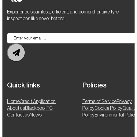
Experience seamless, efficient, and comprehensive tyre
inspections like never before.
Quick links
Policies
Home
Credit Application
Terms of Service
Privacy
About us
Blackpool FC
Policy
Cookie Policy
Qualit
Contact us
News
Policy
Environmental Policy