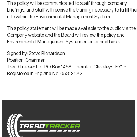
This policy will be communicated to staff through company
briefings, and staff will receive the training necessary to fulfill the
role within the Environmental Management System.
This policy statement will be made available to the public via the
Company website and the Board will review the policy and
Environmental Management System on an annual basis.
Signed by: Steve Richardson
Position: Chairman
TreadTracker Ltd, PO Box 1458, Thornton Cleveleys, FY1 9TL
Registered in England No. 05312582.