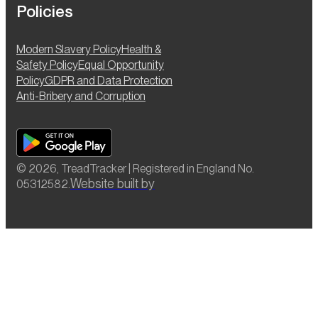
Policies
Modern Slavery Policy
Health &
Safety Policy
Equal Opportunity
Policy
GDPR and Data Protection
Anti-Bribery and Corruption
© 2026, TreadTracker | Registered in England No.
Website built by
05312582.