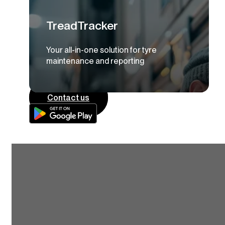
TreadTracker
Your all-in-one solution for tyre
maintenance and reporting
Contact us