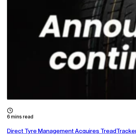
6 mins read
Direct Tyre Management Acquires TreadTracke