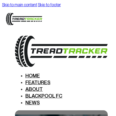
Skip to main content
Skip to footer
HOME
FEATURES
ABOUT
BLACKPOOL FC
NEWS