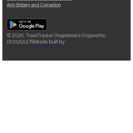
Anti-Bribery and Corruption
© 2026, TreadTracker | Registered in England No.
Website built by
05312582.