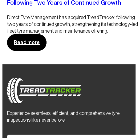
Following Two Years of Continued Growth
Direct Tyre Management has acquired TreadTracker following
two years of continued growth, strengthening its technology-led
fleet tyre management and maintenance offering.
Read more
Experience seamless, efficient, and comprehensive tyre
inspections like never before.