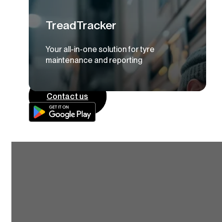
TreadTracker
Your all-in-one solution for tyre
maintenance and reporting
Contact us