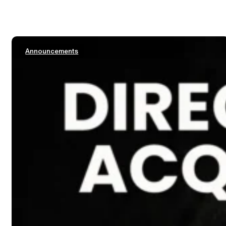
Announcements