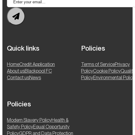
Quick links
Policies
Home
Credit Application
Terms of Service
Privacy
About us
Blackpool FC
Policy
Cookie Policy
Qualit
Contact us
News
Policy
Environmental Policy
Policies
Modern Slavery Policy
Health &
Safety Policy
Equal Opportunity
Policy
GDPR and Data Protection