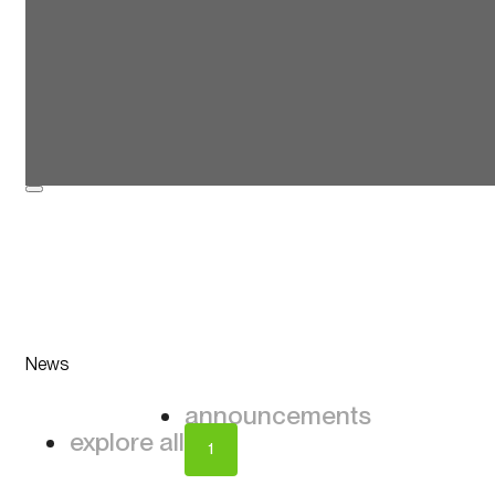
News
announcements
explore all
1